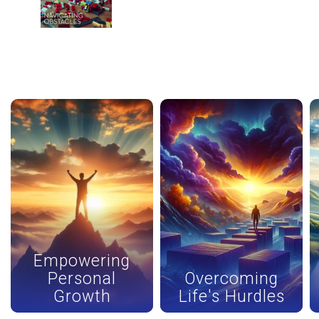
Navigating Obstacles - AUDIO
10
50:04
Other Series
back
continue
Empowering
Personal
Overcoming
Growth
Life's Hurdles