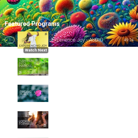
Featured Programs
Experience Joy - AUDIO
1
49:24
Watch Next
Turn Pain into Purpose - AUDIO
2
50:32
Finding Peace - AUDIO
3
51:06
Looking Forward - AUDIO
4
50:34