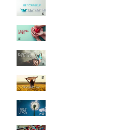
Be Yourself - AUDIO
5
50:54
Finding Hope - AUDIO
6
50:51
Reinvent Your Life - AUDIO
7
50:54
Brand New Day - AUDIO
8
44:55
Hope in Front of You - AUDIO
9
49:35